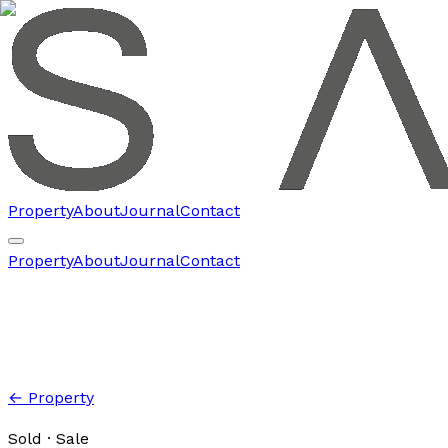
Property
About
Journal
Contact
Property
About
Journal
Contact
← Property
Sold
· Sale