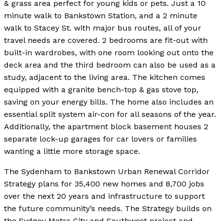
& grass area perfect for young kids or pets. Just a 10
minute walk to Bankstown Station, and a 2 minute
walk to Stacey St. with major bus routes, all of your
travel needs are covered. 2 bedrooms are fit-out with
built-in wardrobes, with one room looking out onto the
deck area and the third bedroom can also be used as a
study, adjacent to the living area. The kitchen comes
equipped with a granite bench-top & gas stove top,
saving on your energy bills. The home also includes an
essential split system air-con for all seasons of the year.
Additionally, the apartment block basement houses 2
separate lock-up garages for car lovers or families
wanting a little more storage space.
The Sydenham to Bankstown Urban Renewal Corridor
Strategy plans for 35,400 new homes and 8,700 jobs
over the next 20 years and infrastructure to support
the future community’s needs. The Strategy builds on
the Sydney Metro City and Southwest project and