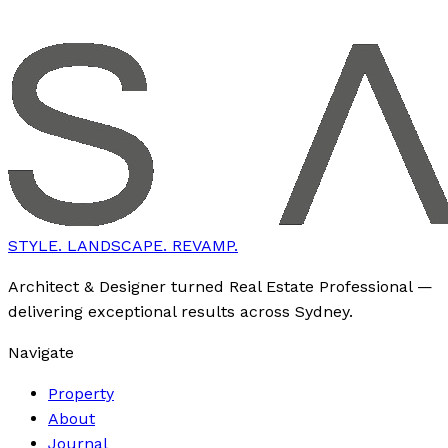
STYLE. LANDSCAPE. REVAMP.
Architect & Designer turned Real Estate Professional —
delivering exceptional results across Sydney.
Navigate
Property
About
Journal