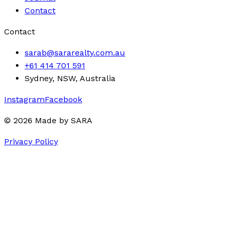
Contact
Contact
sarab@sararealty.com.au
+61 414 701 591
Sydney, NSW, Australia
Instagram
Facebook
©
2026
Made by
SARA
Privacy Policy