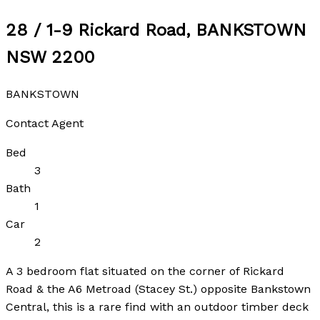
28 / 1-9 Rickard Road, BANKSTOWN
NSW 2200
BANKSTOWN
Contact Agent
Bed
3
Bath
1
Car
2
A 3 bedroom flat situated on the corner of Rickard
Road & the A6 Metroad (Stacey St.) opposite Bankstown
Central, this is a rare find with an outdoor timber deck