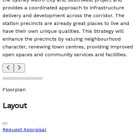
provides a coordinated approach to infrastructure
delivery and development across the corridor. The
station precincts are already great places to live and
have their own unique qualities. This Strategy will
enhance the precincts by valuing neighbourhood
character, renewing town centres, providing improved
open spaces and community services and facilities.
Floorplan
Layout
Request Appraisal