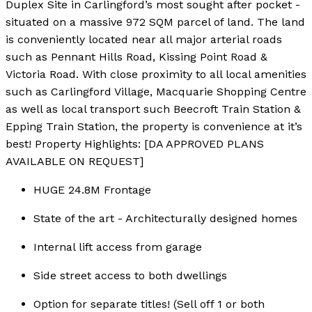
Duplex Site in Carlingford’s most sought after pocket -
situated on a massive 972 SQM parcel of land. The land
is conveniently located near all major arterial roads
such as Pennant Hills Road, Kissing Point Road &
Victoria Road. With close proximity to all local amenities
such as Carlingford Village, Macquarie Shopping Centre
as well as local transport such Beecroft Train Station &
Epping Train Station, the property is convenience at it’s
best! Property Highlights: [DA APPROVED PLANS
AVAILABLE ON REQUEST]
HUGE 24.8M Frontage
State of the art - Architecturally designed homes
Internal lift access from garage
Side street access to both dwellings
Option for separate titles! (Sell off 1 or both