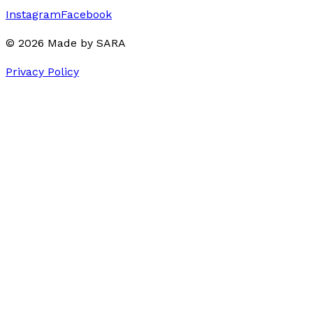
Instagram
Facebook
©
2026
Made by
SARA
Privacy Policy