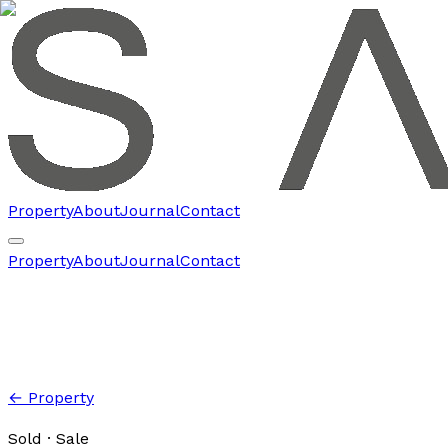
Property
About
Journal
Contact
Property
About
Journal
Contact
← Property
Sold
· Sale