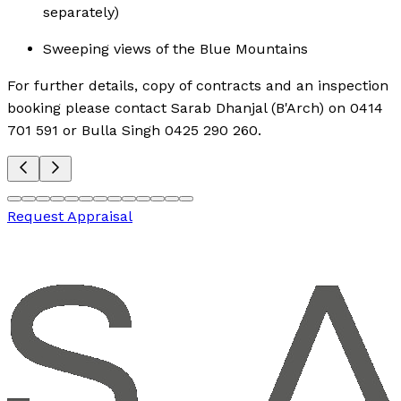
separately)
Sweeping views of the Blue Mountains
For further details, copy of contracts and an inspection
booking please contact Sarab Dhanjal (B'Arch) on 0414
701 591 or Bulla Singh 0425 290 260.
Request Appraisal