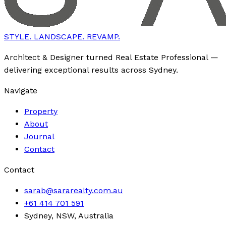
STYLE. LANDSCAPE. REVAMP.
Architect & Designer turned Real Estate Professional —
delivering exceptional results across Sydney.
Navigate
Property
About
Journal
Contact
Contact
sarab@sararealty.com.au
+61 414 701 591
Sydney, NSW, Australia