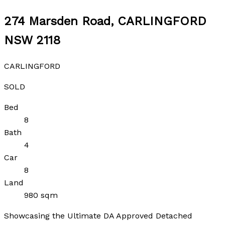
274 Marsden Road, CARLINGFORD
NSW 2118
CARLINGFORD
SOLD
Bed
8
Bath
4
Car
8
Land
980 sqm
Showcasing the Ultimate DA Approved Detached