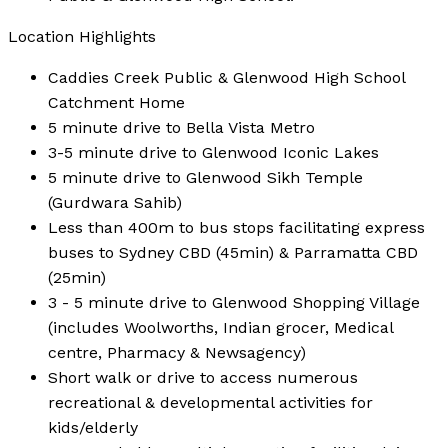
Location Highlights
Caddies Creek Public & Glenwood High School
Catchment Home
5 minute drive to Bella Vista Metro
3-5 minute drive to Glenwood Iconic Lakes
5 minute drive to Glenwood Sikh Temple
(Gurdwara Sahib)
Less than 400m to bus stops facilitating express
buses to Sydney CBD (45min) & Parramatta CBD
(25min)
3 - 5 minute drive to Glenwood Shopping Village
(includes Woolworths, Indian grocer, Medical
centre, Pharmacy & Newsagency)
Short walk or drive to access numerous
recreational & developmental activities for
kids/elderly