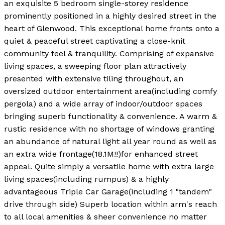
an exquisite 5 bedroom single-storey residence
prominently positioned in a highly desired street in the
heart of Glenwood. This exceptional home fronts onto a
quiet & peaceful street captivating a close-knit
community feel & tranquility. Comprising of expansive
living spaces, a sweeping floor plan attractively
presented with extensive tiling throughout, an
oversized outdoor entertainment area(including comfy
pergola) and a wide array of indoor/outdoor spaces
bringing superb functionality & convenience. A warm &
rustic residence with no shortage of windows granting
an abundance of natural light all year round as well as
an extra wide frontage(18.1M!!)for enhanced street
appeal. Quite simply a versatile home with extra large
living spaces(including rumpus) & a highly
advantageous Triple Car Garage(including 1 "tandem"
drive through side) Superb location within arm's reach
to all local amenities & sheer convenience no matter