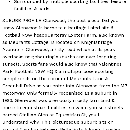
Surrounded by multiple sporting facilities, leisure
facilities & parks
SUBURB PROFILE Glenwood, the best piece! Did you
know Glenwood is home to a heritage listed site &
Football NSW headquarters? Exeter Farm, also known
as Meurants Cottage, is located on Knightsbridge
Avenue in Glenwood, a hilly road which at its peak
overlooks neighbouring suburbs and awe-inspiring
sunsets. Sports fans would also know that Valentines
Park, Football NSW HQ & a multipurpose sporting
complex sits on the corner of Meurants Lane &
Greenhill Drive as you enter into Glenwood from the M7
motorway. Only formally recognised as a suburb in
1996, Glenwood was previously mostly farmland &
home to equestrian facilities, so when you see streets
named Stallion Glen or Equestrian St, you'll
understand why. This picturesque suburb sits on
around 5 sq km between Bella Vista & Kings Langley,