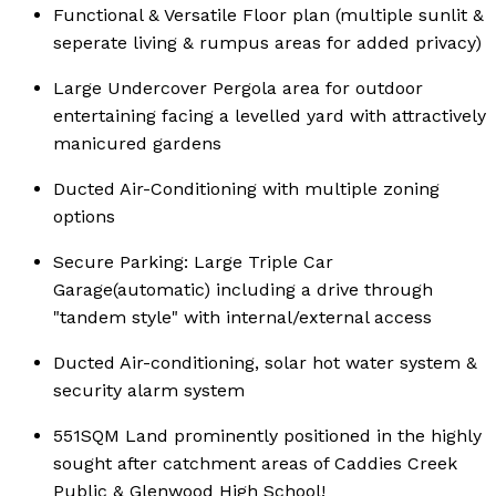
Functional & Versatile Floor plan (multiple sunlit &
seperate living & rumpus areas for added privacy)
Large Undercover Pergola area for outdoor
entertaining facing a levelled yard with attractively
manicured gardens
Ducted Air-Conditioning with multiple zoning
options
Secure Parking: Large Triple Car
Garage(automatic) including a drive through
"tandem style" with internal/external access
Ducted Air-conditioning, solar hot water system &
security alarm system
551SQM Land prominently positioned in the highly
sought after catchment areas of Caddies Creek
Public & Glenwood High School!