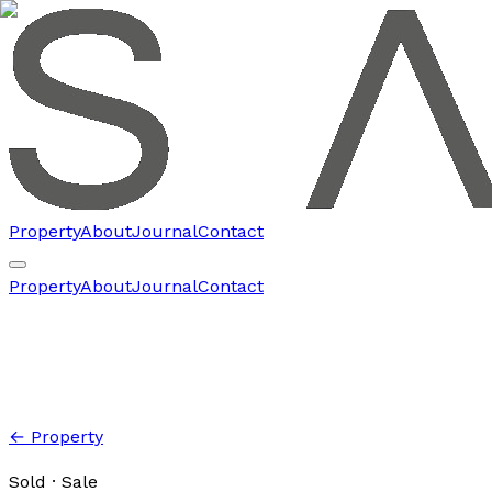
Property
About
Journal
Contact
Property
About
Journal
Contact
← Property
Sold
· Sale