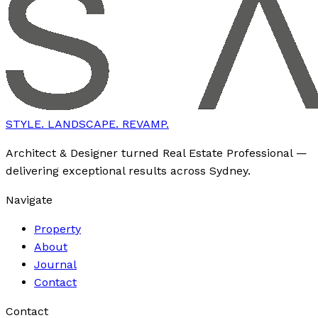
STYLE. LANDSCAPE. REVAMP.
Architect & Designer turned Real Estate Professional —
delivering exceptional results across Sydney.
Navigate
Property
About
Journal
Contact
Contact