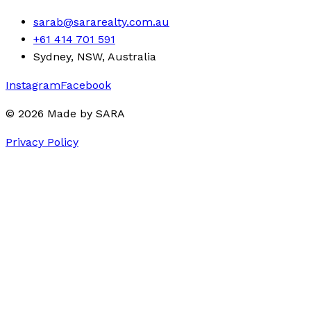
sarab@sararealty.com.au
+61 414 701 591
Sydney, NSW, Australia
Instagram
Facebook
©
2026
Made by
SARA
Privacy Policy