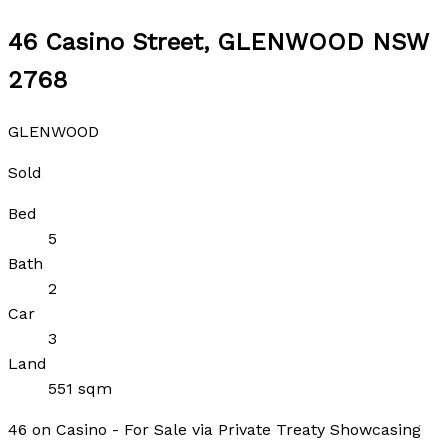
46 Casino Street, GLENWOOD NSW
2768
GLENWOOD
Sold
Bed
5
Bath
2
Car
3
Land
551 sqm
46 on Casino - For Sale via Private Treaty Showcasing