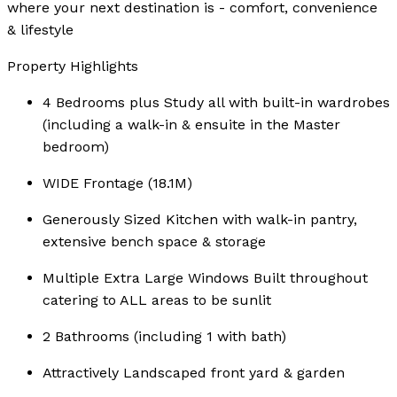
where your next destination is - comfort, convenience
& lifestyle
Property Highlights
4 Bedrooms plus Study all with built-in wardrobes
(including a walk-in & ensuite in the Master
bedroom)
WIDE Frontage (18.1M)
Generously Sized Kitchen with walk-in pantry,
extensive bench space & storage
Multiple Extra Large Windows Built throughout
catering to ALL areas to be sunlit
2 Bathrooms (including 1 with bath)
Attractively Landscaped front yard & garden