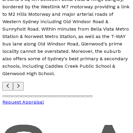
bordered by the Westlink M7 motorway providing a link
to M2 Hills Motorway and major arterial roads of
Western Sydney including Old Windsor Road &
Sunnyholt Road. Within minutes from Bella Vista Metro
Station & Norwest Metro Station, as well as the T-WAY
bus lane along Old Windsor Road, Glenwood's prime
locality cannot be overstated. Moreover, the suburb
also offers some of Sydney's best primary & secondary
schools, including Caddies Creek Public School &
Glenwood High School.
Request Appraisal