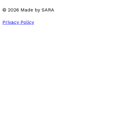
©
2026
Made by
SARA
Privacy Policy