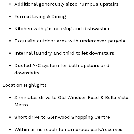
Additional generously sized rumpus upstairs
Formal Living & Dining
Kitchen with gas cooking and dishwasher
Exquisite outdoor area with undercover pergola
Internal laundry and third toilet downstairs
Ducted A/C system for both upstairs and
downstairs
Location Highlights
3 minutes drive to Old Windsor Road & Bella Vista
Metro
Short drive to Glenwood Shopping Centre
Within arms reach to numerous park/reserves