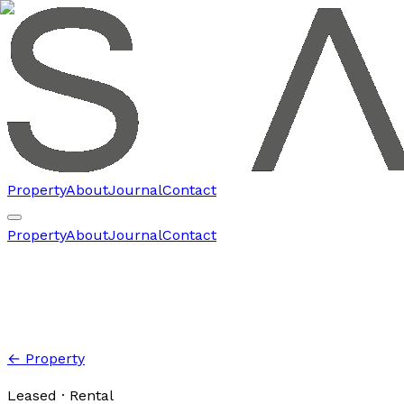
Property
About
Journal
Contact
Property
About
Journal
Contact
← Property
Leased
· Rental