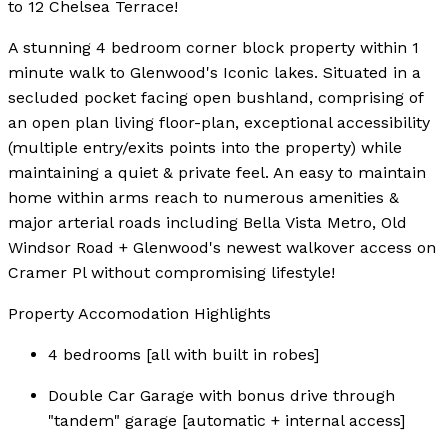
to 12 Chelsea Terrace!
A stunning 4 bedroom corner block property within 1
minute walk to Glenwood's Iconic lakes. Situated in a
secluded pocket facing open bushland, comprising of
an open plan living floor-plan, exceptional accessibility
(multiple entry/exits points into the property) while
maintaining a quiet & private feel. An easy to maintain
home within arms reach to numerous amenities &
major arterial roads including Bella Vista Metro, Old
Windsor Road + Glenwood's newest walkover access on
Cramer Pl without compromising lifestyle!
Property Accomodation Highlights
4 bedrooms [all with built in robes]
Double Car Garage with bonus drive through
"tandem" garage [automatic + internal access]