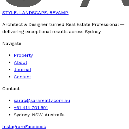
STYLE. LANDSCAPE. REVAMP.
Architect & Designer turned Real Estate Professional —
delivering exceptional results across Sydney.
Navigate
Property
About
Journal
Contact
Contact
sarab@sararealty.com.au
+61 414 701 591
Sydney, NSW, Australia
Instagram
Facebook