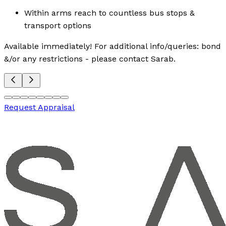
Within arms reach to countless bus stops &
transport options
Available immediately! For additional info/queries: bond
&/or any restrictions - please contact Sarab.
Request Appraisal