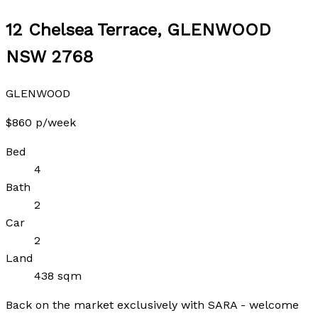
12 Chelsea Terrace, GLENWOOD
NSW 2768
GLENWOOD
$860 p/week
Bed
4
Bath
2
Car
2
Land
438 sqm
Back on the market exclusively with SARA - welcome